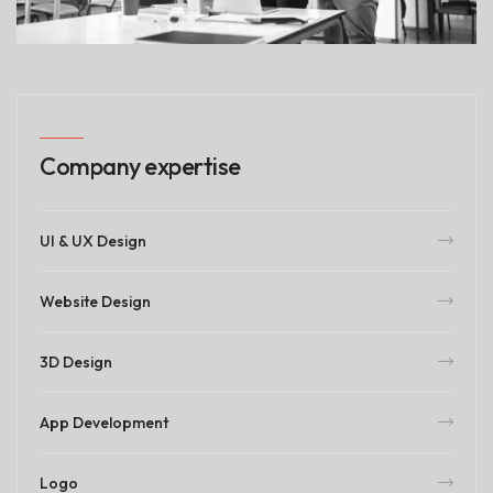
Company expertise
UI & UX Design
Website Design
3D Design
App Development
Logo