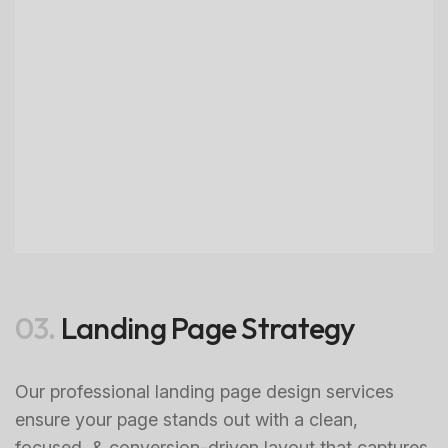
03.
Landing Page Strategy
Our professional landing page design services
ensure your page stands out with a clean,
focused, & conversion-driven layout that captures