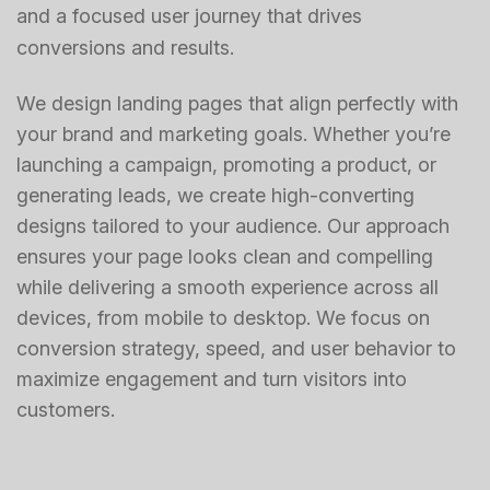
and a focused user journey that drives
conversions and results.
We design landing pages that align perfectly with
your brand and marketing goals. Whether you’re
launching a campaign, promoting a product, or
generating leads, we create high-converting
designs tailored to your audience. Our approach
ensures your page looks clean and compelling
while delivering a smooth experience across all
devices, from mobile to desktop. We focus on
conversion strategy, speed, and user behavior to
maximize engagement and turn visitors into
customers.