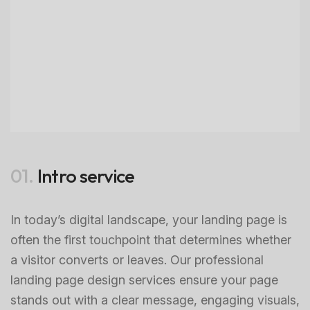
01.
Intro service
In today’s digital landscape, your landing page is
often the first touchpoint that determines whether
a visitor converts or leaves. Our professional
landing page design services ensure your page
stands out with a clear message, engaging visuals,