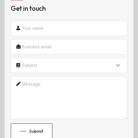
Get in touch
Subject
Submit