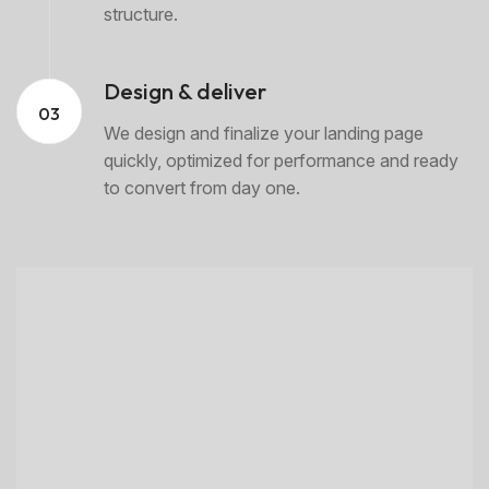
structure.
Design & deliver
03
We design and finalize your landing page
quickly, optimized for performance and ready
to convert from day one.