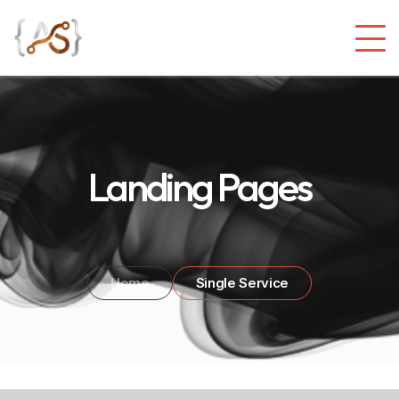
Landing Pages
Home
Single Service