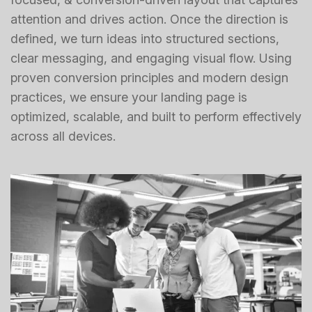
attention and drives action. Once the direction is
defined, we turn ideas into structured sections,
clear messaging, and engaging visual flow. Using
proven conversion principles and modern design
practices, we ensure your landing page is
optimized, scalable, and built to perform effectively
across all devices.