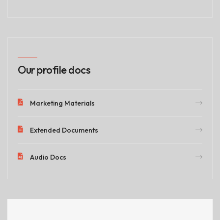
Our profile docs
Marketing Materials
Extended Documents
Audio Docs