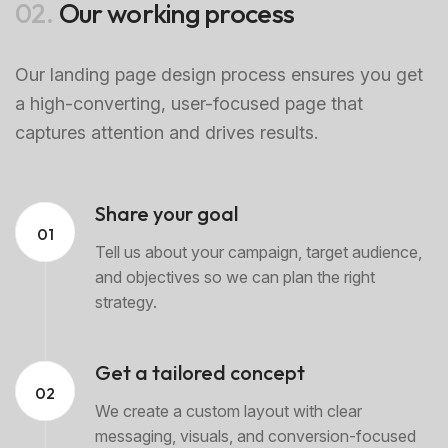
02.
Our working process
Our landing page design process ensures you get
a high-converting, user-focused page that
captures attention and drives results.
Share your goal
01
Tell us about your campaign, target audience,
and objectives so we can plan the right
strategy.
Get a tailored concept
02
We create a custom layout with clear
messaging, visuals, and conversion-focused