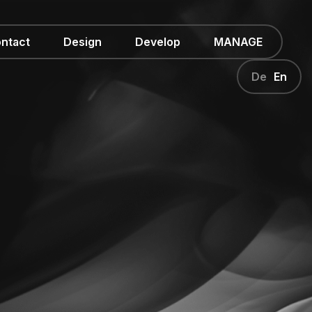
ntact
Design
Develop
MANAGE
De
En