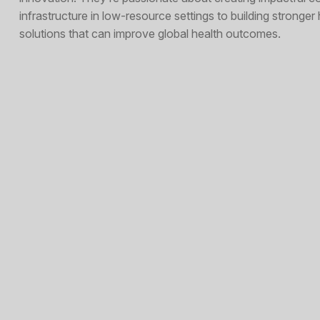
infrastructure in low-resource settings to building stronge
solutions that can improve global health outcomes.