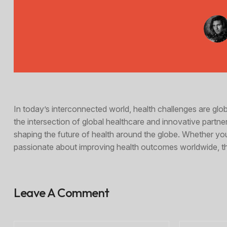
In today’s interconnected world, health challenges are gl
the intersection of global healthcare and innovative partner
shaping the future of health around the globe. Whether yo
passionate about improving health outcomes worldwide, thi
Leave A Comment