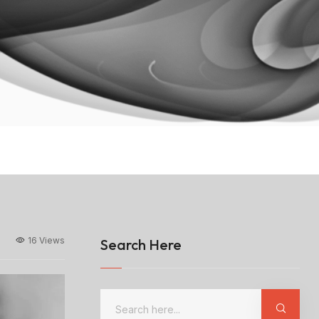
16 Views
Search Here