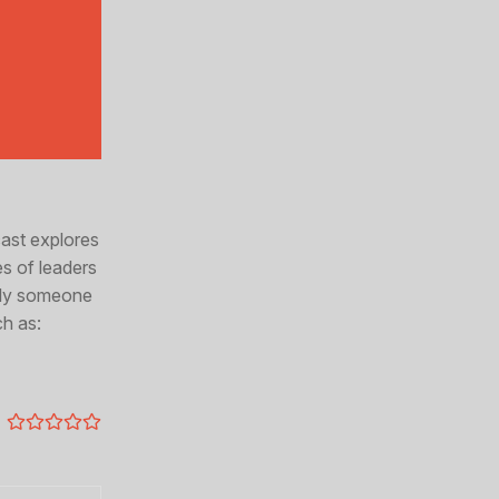
cast explores
es of leaders
mply someone
ch as: