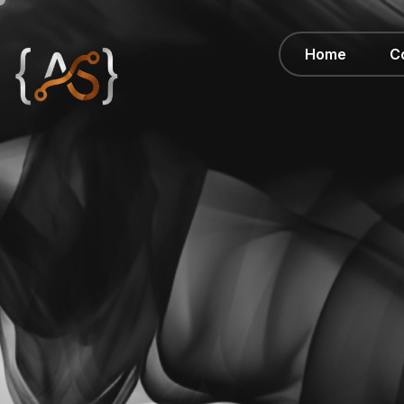
Home
C