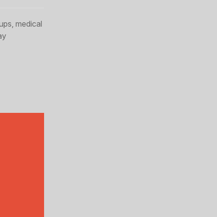
ups, medical
ay