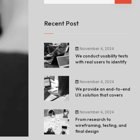
Recent Post
November 4, 2024
We conduct usability tests
with real users to identify
November 4, 2024
We provide an end-to-end
UX solution that covers
November 4, 2024
From research to
wireframing, testing, and
final design