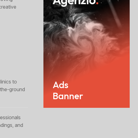
creative
inics to
Ads
n-the-ground
Banner
essionals
ndings, and