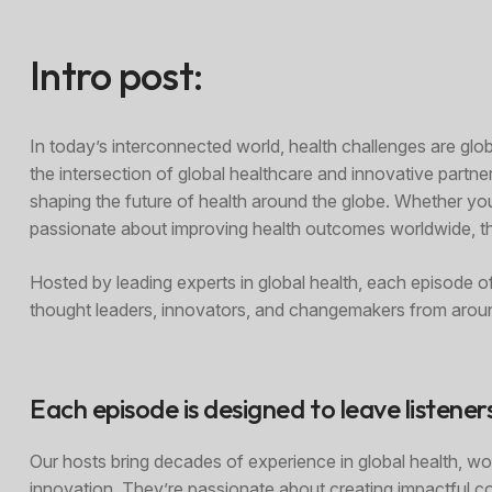
Intro post:
In today’s interconnected world, health challenges are gl
the intersection of global healthcare and innovative partner
shaping the future of health around the globe. Whether yo
passionate about improving health outcomes worldwide, thi
Hosted by leading experts in global health, each episode o
thought leaders, innovators, and changemakers from aroun
Each episode is designed to leave listener
Our hosts bring decades of experience in global health, wor
innovation. They’re passionate about creating impactful c