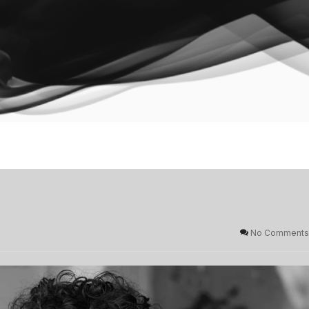
No Comments