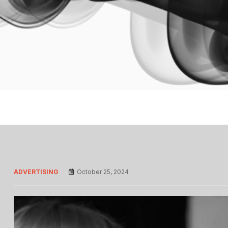
ADVERTISING
October 25, 2024