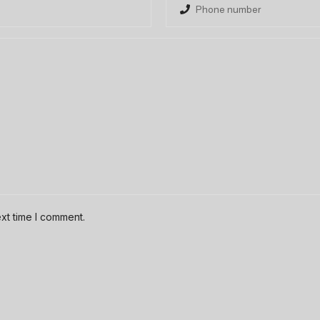
xt time I comment.