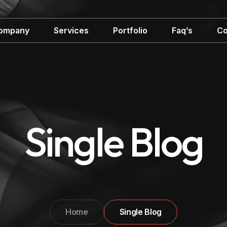
ompany
Services
Portfolio
Faq’s
Co
Single Blog
Home
Single Blog