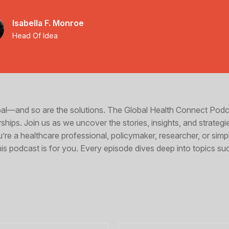
Isabella F. Monroe
Head Of Idea
obal—and so are the solutions. The Global Health Connect Pod
ships. Join us as we uncover the stories, insights, and strategi
u’re a healthcare professional, policymaker, researcher, or si
s podcast is for you. Every episode dives deep into topics su