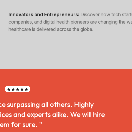
Innovators and Entrepreneurs:
Discover how tech start
companies, and digital health pioneers are changing the w
healthcare is delivered across the globe.
ce surpassing all others. Highly
s and experts alike. We will hire
em for sure. "