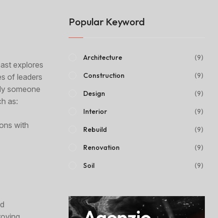
Popular Keyword
Architecture
(9)
cast explores
Construction
(9)
es of leaders
mply someone
Design
(9)
ch as:
Interior
(9)
ions with
Rebuild
(9)
Renovation
(9)
Soil
(9)
nd
roving