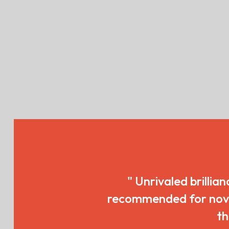
" Unrivaled brillian
recommended for novice
th