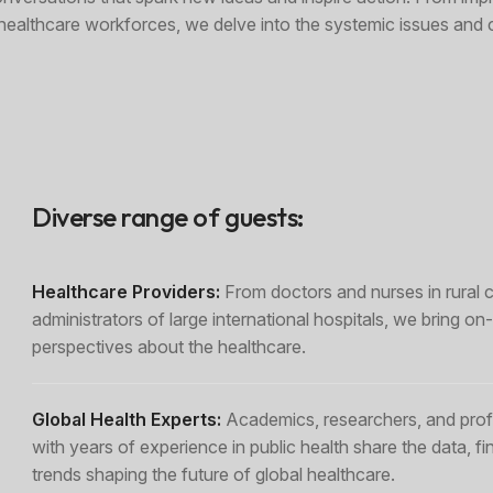
r healthcare workforces, we delve into the systemic issues and 
Diverse range of guests:
Healthcare Providers:
From doctors and nurses in rural cl
administrators of large international hospitals, we bring o
perspectives about the healthcare.
Global Health Experts:
Academics, researchers, and prof
with years of experience in public health share the data, fi
trends shaping the future of global healthcare.