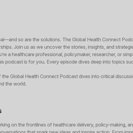
obal—and so are the solutions. The Global Health Connect Pod
ships. Join us as we uncover the stories, insights, and strategi
u’re a healthcare professional, policymaker, researcher, or si
s podcast is for you. Every episode dives deep into topics su
f the Global Health Connect Podcast dives into critical discuss
d the world.
s
king on the frontlines of healthcare delivery, policy-making, a
onversations that spark new ideas and inspire action. From imp