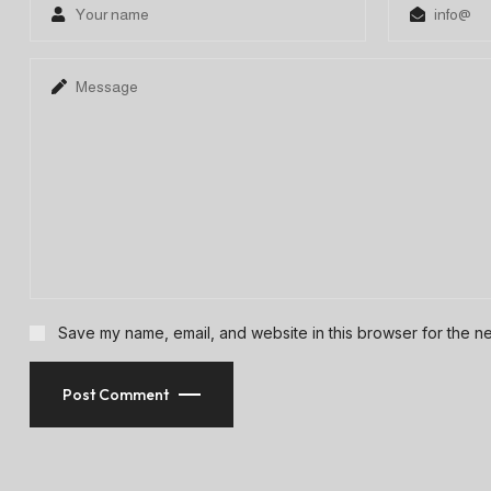
Save my name, email, and website in this browser for the ne
Post Comment