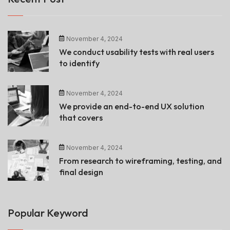
November 4, 2024
We conduct usability tests with real users
to identify
November 4, 2024
We provide an end-to-end UX solution
that covers
November 4, 2024
From research to wireframing, testing, and
final design
Popular Keyword