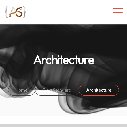
Architecture
Home
Blog Standard
Architecture