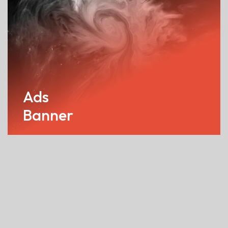
Ads
Banner