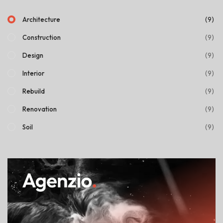
(9)
Architecture
(9)
Construction
(9)
Design
(9)
Interior
(9)
Rebuild
(9)
Renovation
(9)
Soil