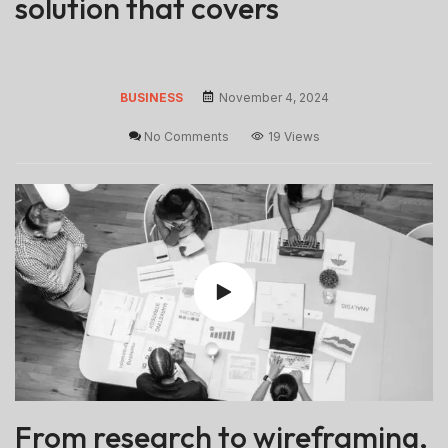
solution that covers
BUSINESS
November 4, 2024
No Comments
19 Views
From research to wireframing,