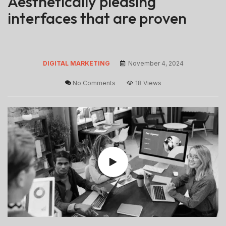
Aesthetically pleasing
interfaces that are proven
DIGITAL MARKETING
November 4, 2024
No Comments
18 Views