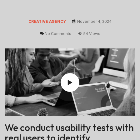
CREATIVE AGENCY
November 4, 2024
No Comments
54 Views
We conduct usability tests with
real users to identify