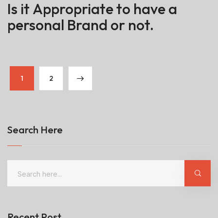
Is it Appropriate to have a
personal Brand or not.
1
2
Search Here
Recent Post