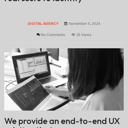
DIGITAL AGENCY
November 4, 2024
No Comments
25 Views
We provide an end-to-end UX