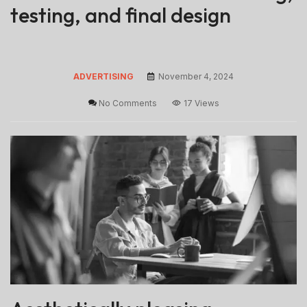
testing, and final design
ADVERTISING
November 4, 2024
No Comments
17 Views