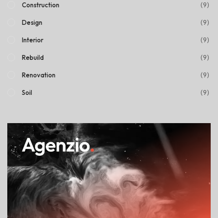
(9)
Construction
(9)
Design
(9)
Interior
(9)
Rebuild
(9)
Renovation
(9)
Soil