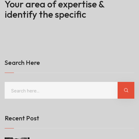
Your area of expertise &
identify the specific
Search Here
Recent Post