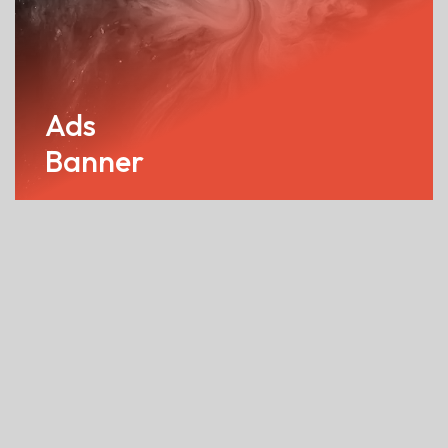
Ads
Banner