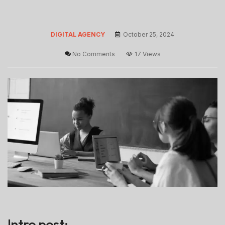
DIGITAL AGENCY
October 25, 2024
No Comments
17 Views
Intro post: