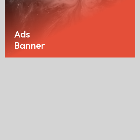
Ads
Banner