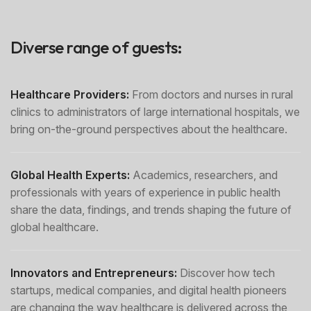
Diverse range of guests:
Healthcare Providers:
From doctors and nurses in rural
clinics to administrators of large international hospitals, we
bring on-the-ground perspectives about the healthcare.
Global Health Experts:
Academics, researchers, and
professionals with years of experience in public health
share the data, findings, and trends shaping the future of
global healthcare.
Innovators and Entrepreneurs:
Discover how tech
startups, medical companies, and digital health pioneers
are changing the way healthcare is delivered across the