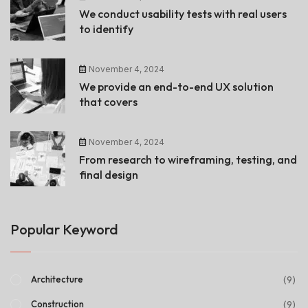
We conduct usability tests with real users
to identify
November 4, 2024
We provide an end-to-end UX solution
that covers
November 4, 2024
From research to wireframing, testing, and
final design
Popular Keyword
(9)
Architecture
(9)
Construction