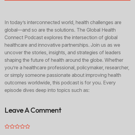
In today’s interconnected world, health challenges are
global—and so are the solutions. The Global Health
Connect Podcast explores the intersection of global
healthcare and innovative partnerships. Join us as we
uncover the stories, insights, and strategies of leaders
shaping the future of health around the globe. Whether
you’re a healthcare professional, policymaker, researcher,
or simply someone passionate about improving health
outcomes worldwide, this podcast is for you. Every
episode dives deep into topics such as:
Leave A Comment