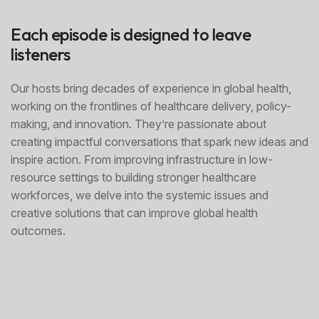
Each episode is designed to leave
listeners
Our hosts bring decades of experience in global health,
working on the frontlines of healthcare delivery, policy-
making, and innovation. They’re passionate about
creating impactful conversations that spark new ideas and
inspire action. From improving infrastructure in low-
resource settings to building stronger healthcare
workforces, we delve into the systemic issues and
creative solutions that can improve global health
outcomes.