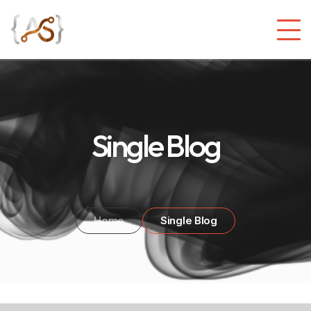
Single Blog
Home
Single Blog