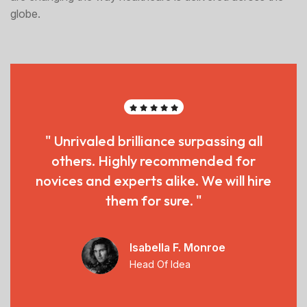
globe.
" Unrivaled brilliance surpassing all
others. Highly recommended for
novices and experts alike. We will hire
them for sure. "
Isabella F. Monroe
Head Of Idea