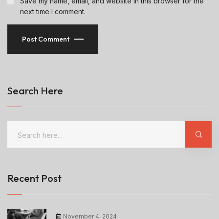
Save my name, email, and website in this browser for the
next time I comment.
Post Comment
Search Here
Recent Post
November 4, 2024