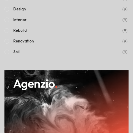
(9)
Design
(9)
Interior
(9)
Rebuild
(9)
Renovation
(9)
Soil