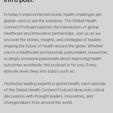
In today’s interconnected world, health challenges are
global—and so are the solutions. The Global Health
Connect Podcast explores the intersection of global
healthcare and innovative partnerships. Join us as we
uncover the stories, insights, and strategies of leaders
shaping the future of health around the globe. Whether
you’re a healthcare professional, policymaker, researcher,
or simply someone passionate about improving health
outcomes worldwide, this podcast is for you. Every
episode dives deep into topics such as:
Hosted by leading experts in global health, each episode
of the Global Health Connect Podcast dives into critical
discussions with thought leaders, innovators, and
changemakers from around the world.