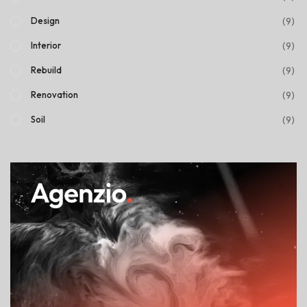
(9)
Design
(9)
Interior
(9)
Rebuild
(9)
Renovation
(9)
Soil