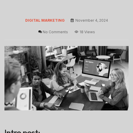
DIGITAL MARKETING
November 4, 2024
No Comments
18 Views
Intro post: