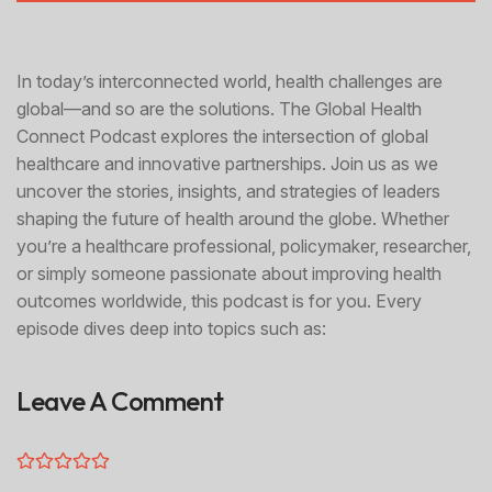
In today’s interconnected world, health challenges are
global—and so are the solutions. The Global Health
Connect Podcast explores the intersection of global
healthcare and innovative partnerships. Join us as we
uncover the stories, insights, and strategies of leaders
shaping the future of health around the globe. Whether
you’re a healthcare professional, policymaker, researcher,
or simply someone passionate about improving health
outcomes worldwide, this podcast is for you. Every
episode dives deep into topics such as:
Leave A Comment