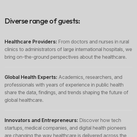
Diverse range of guests:
Healthcare Providers:
From doctors and nurses in rural
clinics to administrators of large international hospitals, we
bring on-the-ground perspectives about the healthcare.
Global Health Experts:
Academics, researchers, and
professionals with years of experience in public health
share the data, findings, and trends shaping the future of
global healthcare.
Innovators and Entrepreneurs:
Discover how tech
startups, medical companies, and digital health pioneers
are changing the way healthcare is delivered across the