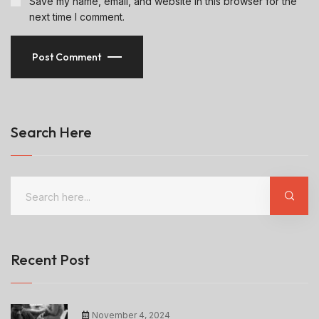
Save my name, email, and website in this browser for the
next time I comment.
Post Comment
Search Here
Recent Post
November 4, 2024