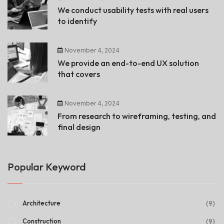
We conduct usability tests with real users
to identify
November 4, 2024
We provide an end-to-end UX solution
that covers
November 4, 2024
From research to wireframing, testing, and
final design
Popular Keyword
(9)
Architecture
(9)
Construction