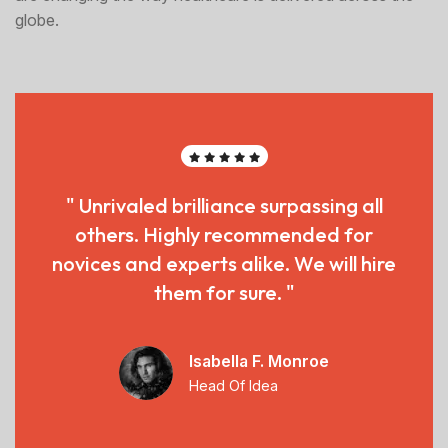
globe.
" Unrivaled brilliance surpassing all
others. Highly recommended for
novices and experts alike. We will hire
them for sure. "
Isabella F. Monroe
Head Of Idea