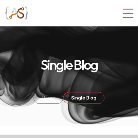
Single Blog
Home
Single Blog