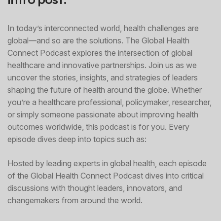
In today’s interconnected world, health challenges are
global—and so are the solutions. The Global Health
Connect Podcast explores the intersection of global
healthcare and innovative partnerships. Join us as we
uncover the stories, insights, and strategies of leaders
shaping the future of health around the globe. Whether
you’re a healthcare professional, policymaker, researcher,
or simply someone passionate about improving health
outcomes worldwide, this podcast is for you. Every
episode dives deep into topics such as:
Hosted by leading experts in global health, each episode
of the Global Health Connect Podcast dives into critical
discussions with thought leaders, innovators, and
changemakers from around the world.