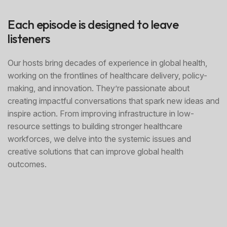
Each episode is designed to leave
listeners
Our hosts bring decades of experience in global health,
working on the frontlines of healthcare delivery, policy-
making, and innovation. They’re passionate about
creating impactful conversations that spark new ideas and
inspire action. From improving infrastructure in low-
resource settings to building stronger healthcare
workforces, we delve into the systemic issues and
creative solutions that can improve global health
outcomes.