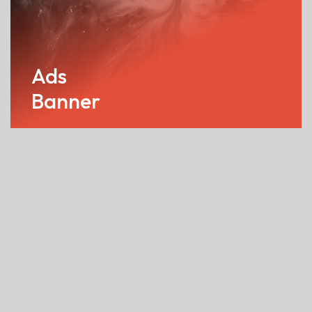
Ads
Banner