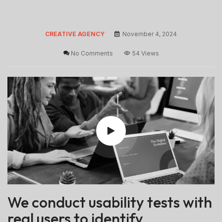
CREATIVE AGENCY
November 4, 2024
No Comments
54 Views
We conduct usability tests with
real users to identify