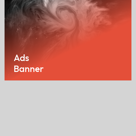
Ads
Banner