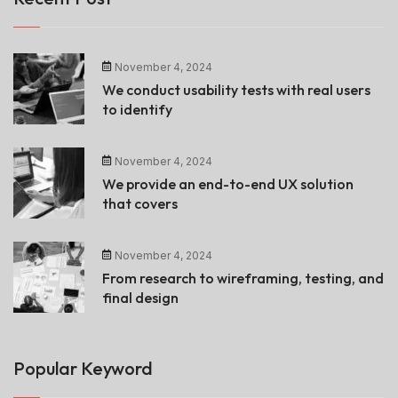
November 4, 2024
We conduct usability tests with real users
to identify
November 4, 2024
We provide an end-to-end UX solution
that covers
November 4, 2024
From research to wireframing, testing, and
final design
Popular Keyword