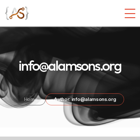
info@alamsons.org
Home
Author: info@alamsons.org