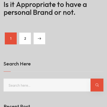
Is it Appropriate to have a
personal Brand or not.
1
2
Search Here
Recent Post