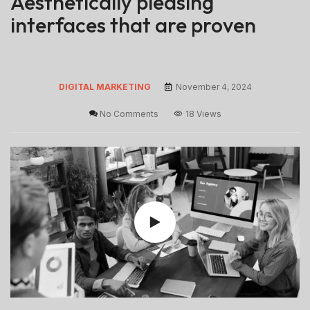
Aesthetically pleasing
interfaces that are proven
DIGITAL MARKETING
November 4, 2024
No Comments
18 Views