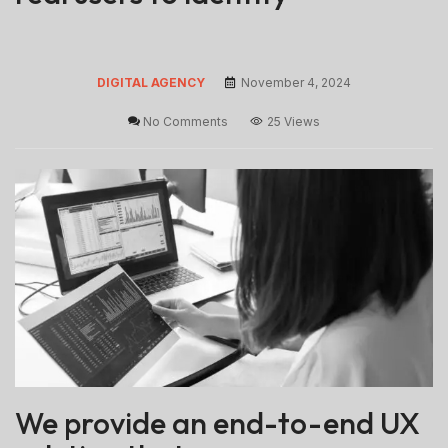
DIGITAL AGENCY
November 4, 2024
No Comments
25 Views
We provide an end-to-end UX