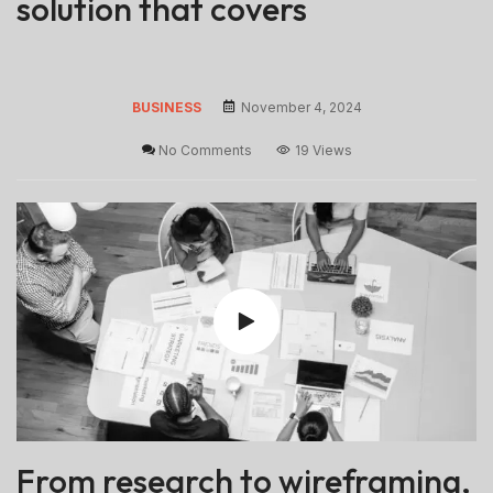
solution that covers
BUSINESS
November 4, 2024
No Comments
19 Views
From research to wireframing,