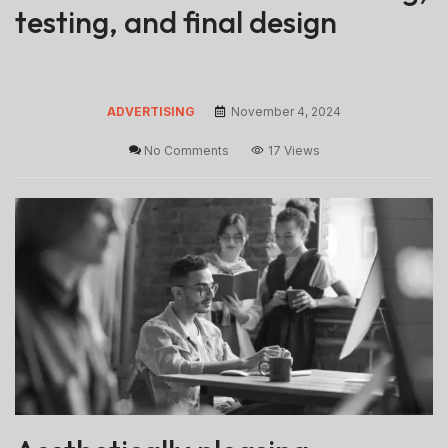
testing, and final design
ADVERTISING
November 4, 2024
No Comments
17 Views