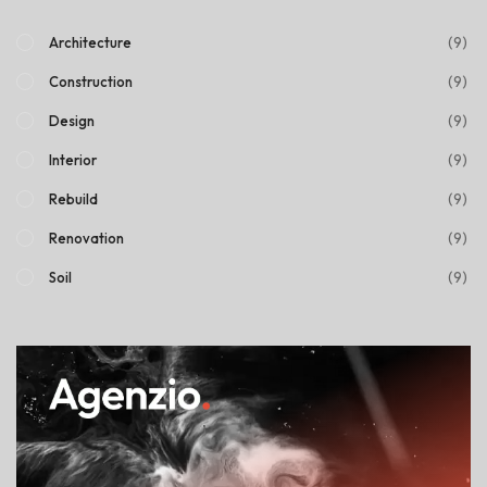
(9)
Architecture
(9)
Construction
(9)
Design
(9)
Interior
(9)
Rebuild
(9)
Renovation
(9)
Soil