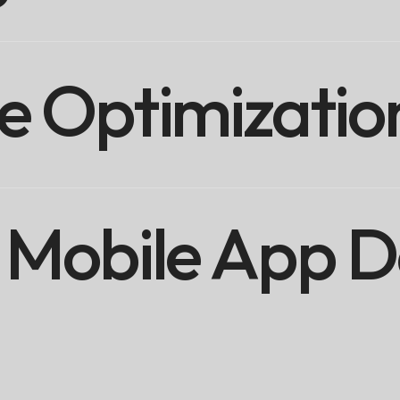
e Optimizatio
Mobile App D