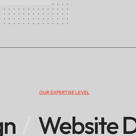
OUR EXPERTISE LEVEL
gn
Website D