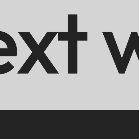
s
Hir