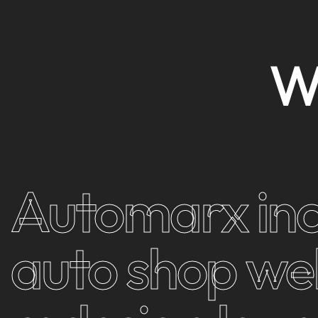
Automarx inc
auto shop we