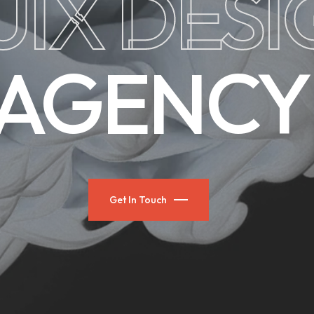
UIX DES
AGENCY
Get In Touch