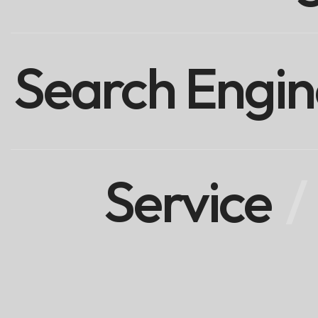
Search Engin
Service