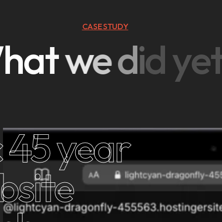
CASE STUDY
W
h
a
t
w
e
d
i
d
y
e
 45 year
bsite