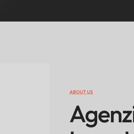
ABOUT US
A
g
e
n
z