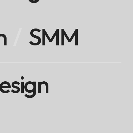
n
SMM
esign