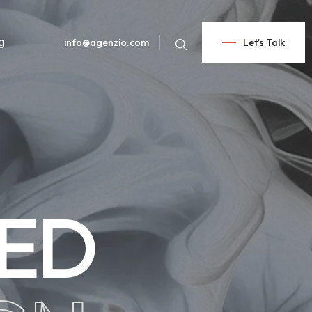
g
info@agenzio.com
Let’s Talk
CED