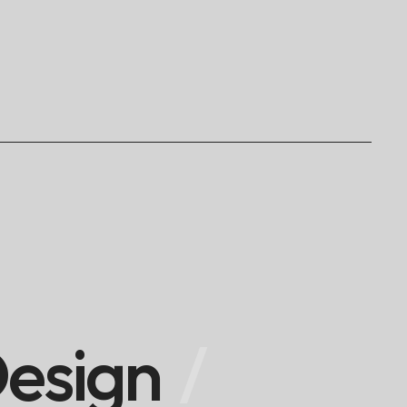
esign