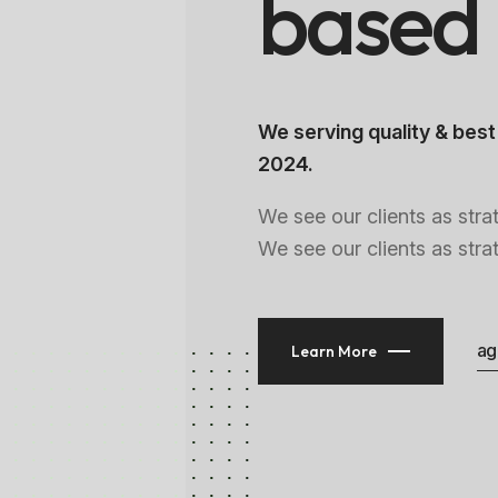
b
a
s
e
d
We serving quality & best
2024.
We see our clients as stra
We see our clients as stra
ag
Learn More