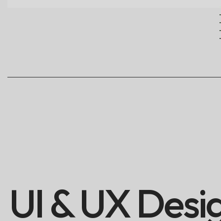
UI & UX Desi