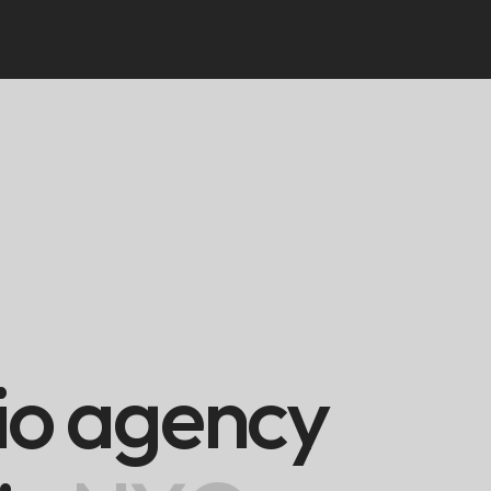
i
o
a
g
e
n
c
y