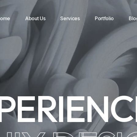
Home
About Us
Services
Portfolio
Blo
PERIEN