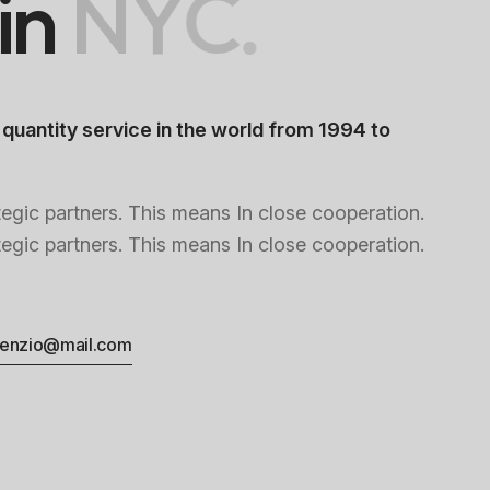
i
n
N
Y
C
.
 quantity service in the world from 1994 to
tegic partners. This means In close cooperation.
tegic partners. This means In close cooperation.
enzio@mail.com